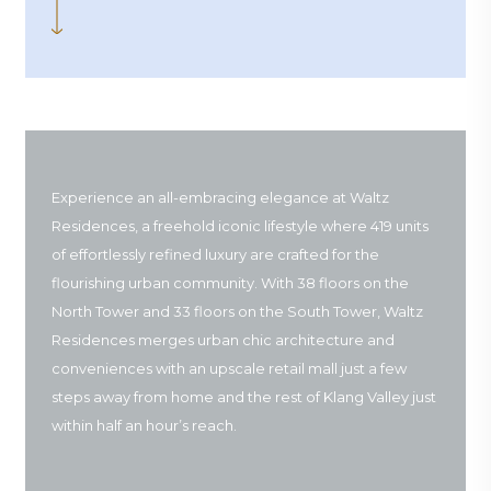
Experience an all-embracing elegance at Waltz
Residences, a freehold iconic lifestyle where 419 units
of effortlessly refined luxury are crafted for the
flourishing urban community. With 38 floors on the
North Tower and 33 floors on the South Tower, Waltz
Residences merges urban chic architecture and
conveniences with an upscale retail mall just a few
steps away from home and the rest of Klang Valley just
within half an hour’s reach.