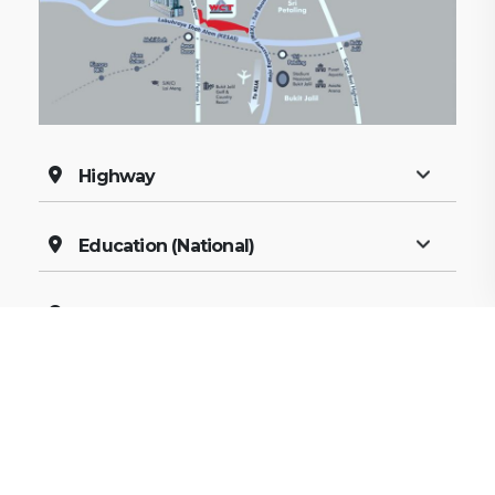
Highway
Education (National)
Education (Private)
Shopping
Recreation