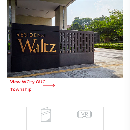
View WCity OUG
Township