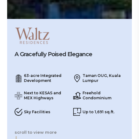
A Gracefully Poised Elegance
63-acre Integrated
Taman OUG, Kuala
Development
Lumpur
Next to KESAS and
Freehold
MEX Highways
Condominium
Sky Facilities
Up to 1,691 sq.ft.
scroll to view more