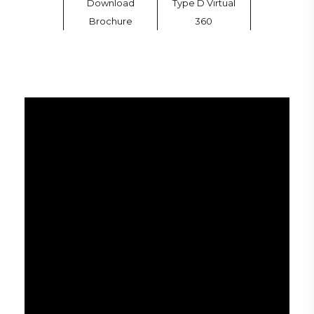
Download
Type D Virtual
Brochure
360